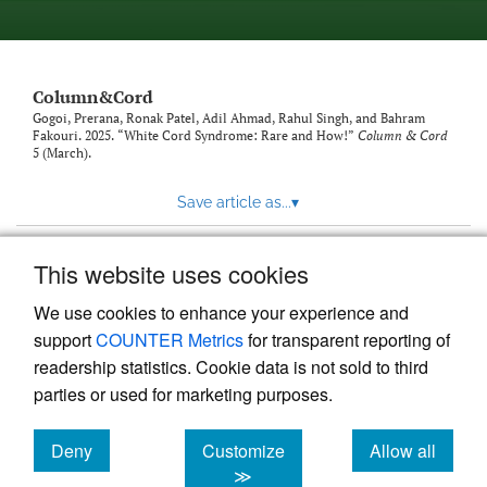
Column&Cord
Gogoi, Prerana, Ronak Patel, Adil Ahmad, Rahul Singh, and Bahram
Fakouri. 2025. “White Cord Syndrome: Rare and How!”
Column & Cord
5 (March).
Save article as...
▾
This website uses cookies
View more stats
We use cookies to enhance your experience and
support
COUNTER Metrics
for transparent reporting of
readership statistics. Cookie data is not sold to third
parties or used for marketing purposes.
Deny
Customize
Allow all
Powered by
Scholastica
, the modern academic journal
management system
cookies
cookies
cookies
≫