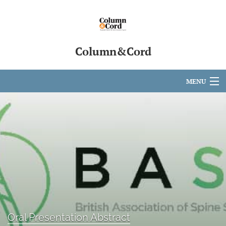
Column&Cord
MENU
Articles
For Authors
Editorial Board
About
Issues
search
Oral Presentation Abstract