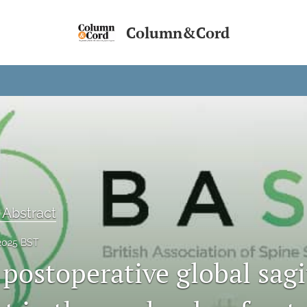
Column&Cord
 Abstract
2025 BST
postoperative global sagi