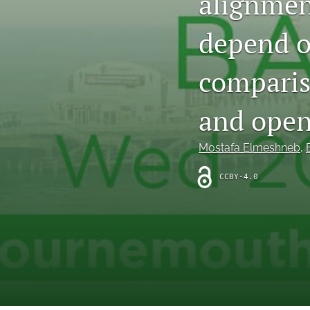
alignmen
depend o
comparis
and open
Mostafa Elmeshneb
, 
CCBY-4.0