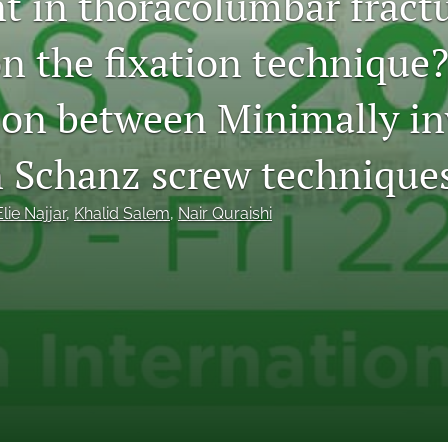
t in thoracolumbar fract
n the fixation technique?
on between Minimally in
 Schanz screw techniques
Elie Najjar
, 
Khalid Salem
, 
Nair Quraishi