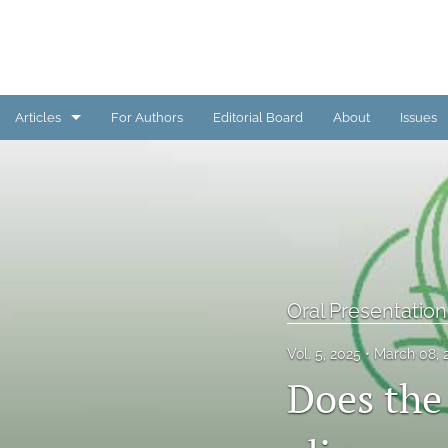
Articles
For Authors
Editorial Board
About
Issues
Oral Presentation Abstract
Original/Invited Article
Poster Presentation Abstract
All
Oral Presentation
Vol. 5, 2025
March 08, 
Does the 