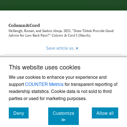
Column&Cord
McKeogh, Ronan, and Sashin Ahuja. 2025. “Does Tiktok Provide Good
Advice for Low Back Pain?”
Column & Cord
5 (March).
Save article as...
▾
This website uses cookies
View more stats
We use cookies to enhance your experience and
support
COUNTER Metrics
for transparent reporting of
readership statistics. Cookie data is not sold to third
parties or used for marketing purposes.
Deny
Customize
Allow all
Powered by
Scholastica
, the modern academic journal
management system
cookies
cookies
cookies
≫